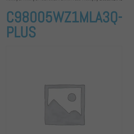
C98005WZ1MLA3Q-
PLUS