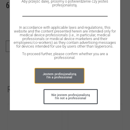
Aby przejść dalej, prosimy o potwierdzenie czy jesteś
632,00
zł
profesjonalistą.
In accordance with applicable laws and regulations, this
website and the content presented herein are intended only for
medical device professionals (i.e., in particular, medical
professionals or medical device marketers and their
employees/co-workers) as they contain advertising messages
for devices intended for use by users other than laypersons.
ADD TO CART
To proceed further, please confirm whether you are a
professional.
Jestem profesjonalistą
I'm a professional
Related Products
Nie jestem profesjonalistą
I'm not a professional